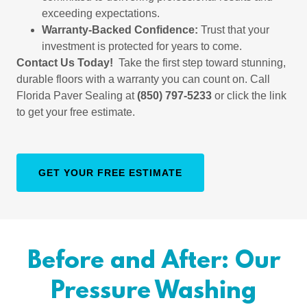
exceeding expectations.
Warranty-Backed Confidence:
Trust that your
investment is protected for years to come.
Contact Us Today!
Take the first step toward stunning,
durable floors with a warranty you can count on. Call
Florida Paver Sealing at
(850) 797-5233
or click the link
to get your free estimate.
GET YOUR FREE ESTIMATE
Before and After: Our
Pressure Washing