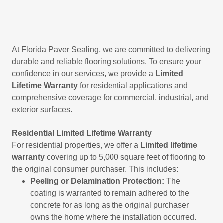
At Florida Paver Sealing, we are committed to delivering
durable and reliable flooring solutions. To ensure your
confidence in our services, we provide a
Limited
Lifetime Warranty
for residential applications and
comprehensive coverage for commercial, industrial, and
exterior surfaces.
Residential Limited Lifetime Warranty
For residential properties, we offer a
Limited
lifetime
warranty
covering up to 5,000 square feet of flooring to
the original consumer purchaser. This includes:
Peeling or Delamination Protection:
The
coating is warranted to remain adhered to the
concrete for as long as the original purchaser
owns the home where the installation occurred.