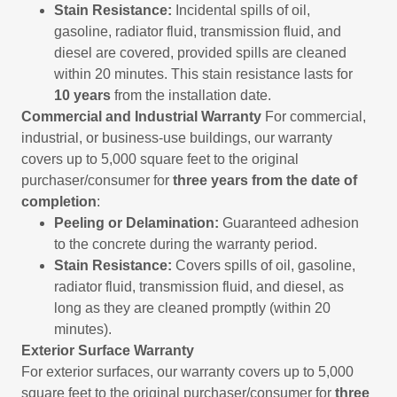
Stain Resistance:
Incidental spills of oil,
gasoline, radiator fluid, transmission fluid, and
diesel are covered, provided spills are cleaned
within 20 minutes. This stain resistance lasts for
10 years
from the installation date.
Commercial and Industrial Warranty
For commercial,
industrial, or business-use buildings, our warranty
covers up to 5,000 square feet to the original
purchaser/consumer for
three years from the date of
completion
:
Peeling or Delamination:
Guaranteed adhesion
to the concrete during the warranty period.
Stain Resistance:
Covers spills of oil, gasoline,
radiator fluid, transmission fluid, and diesel, as
long as they are cleaned promptly (within 20
minutes).
Exterior Surface Warranty
For exterior surfaces, our warranty covers up to 5,000
square feet to the original purchaser/consumer for
three