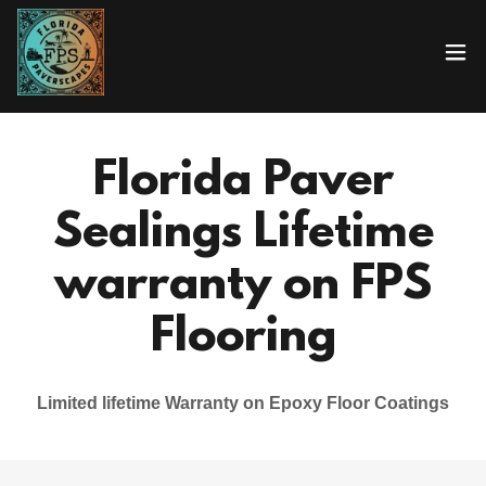
Florida Paver
Sealings Lifetime
warranty on FPS
Flooring
Limited lifetime Warranty on Epoxy Floor Coatings