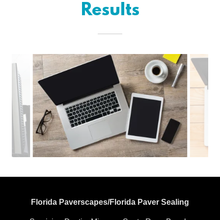
Results
Florida Paverscapes/Florida Paver Sealing