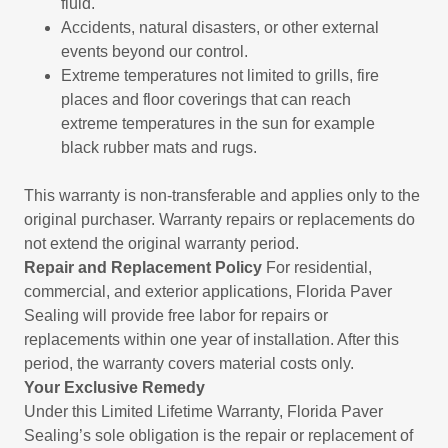
fluid.
Accidents, natural disasters, or other external
events beyond our control.
Extreme temperatures not limited to grills, fire
places and floor coverings that can reach
extreme temperatures in the sun for example
black rubber mats and rugs.
This warranty is non-transferable and applies only to the
original purchaser. Warranty repairs or replacements do
not extend the original warranty period.
Repair and Replacement Policy
For residential,
commercial, and exterior applications, Florida Paver
Sealing will provide free labor for repairs or
replacements within one year of installation. After this
period, the warranty covers material costs only.
Your Exclusive Remedy
Under this Limited Lifetime Warranty, Florida Paver
Sealing’s sole obligation is the repair or replacement of