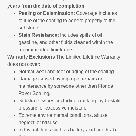
years from the date of completion
:
Peeling or Delamination:
Coverage includes
failure of the coating to adhere properly to the
substrate.
Stain Resistance:
Includes spills of oil,
gasoline, and other fluids cleaned within the
recommended timeframe.
Warranty Exclusions
The Limited Lifetime Warranty
does not cover:
Normal wear and tear or aging of the coating.
Damage caused by improper repairs or
maintenance by someone other than Florida
Paver Sealing.
Substrate issues, including cracking, hydrostatic
pressure, or excessive moisture.
Extreme environmental conditions, abuse,
neglect, or misuse.
Industrial fluids such as battery acid and brake