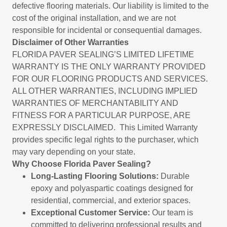
defective flooring materials. Our liability is limited to the
cost of the original installation, and we are not
responsible for incidental or consequential damages.
Disclaimer of Other Warranties
FLORIDA PAVER SEALING’S LIMITED LIFETIME
WARRANTY IS THE ONLY WARRANTY PROVIDED
FOR OUR FLOORING PRODUCTS AND SERVICES.
ALL OTHER WARRANTIES, INCLUDING IMPLIED
WARRANTIES OF MERCHANTABILITY AND
FITNESS FOR A PARTICULAR PURPOSE, ARE
EXPRESSLY DISCLAIMED. This Limited Warranty
provides specific legal rights to the purchaser, which
may vary depending on your state.
Why Choose Florida Paver Sealing?
Long-Lasting Flooring Solutions:
Durable
epoxy and polyaspartic coatings designed for
residential, commercial, and exterior spaces.
Exceptional Customer Service:
Our team is
committed to delivering professional results and