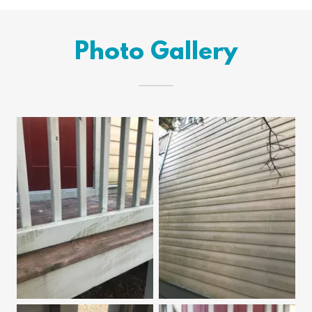
Photo Gallery