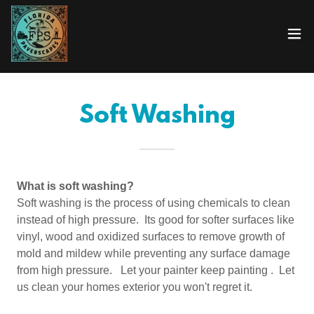
Soft Washing
What is soft washing?
Soft washing is the process of using chemicals to clean
instead of high pressure. Its good for softer surfaces like
vinyl, wood and oxidized surfaces to remove growth of
mold and mildew while preventing any surface damage
from high pressure. Let your painter keep painting . Let
us clean your homes exterior you won't regret it.